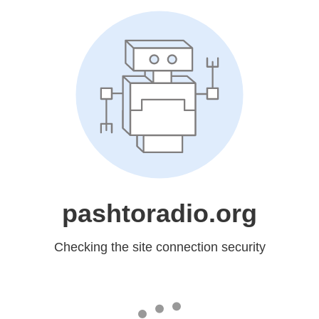
pashtoradio.org
Checking the site connection security