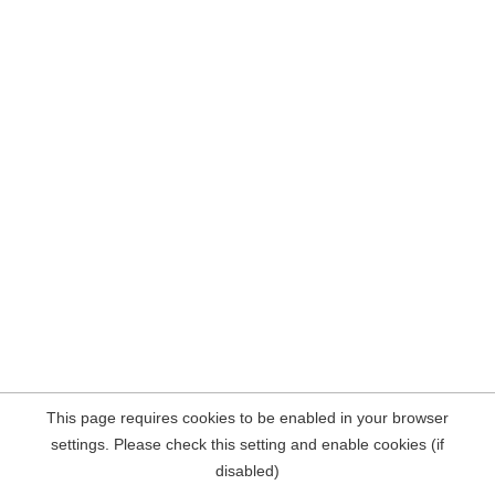
This page requires cookies to be enabled in your browser
settings. Please check this setting and enable cookies (if
disabled)