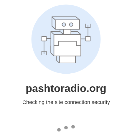
pashtoradio.org
Checking the site connection security