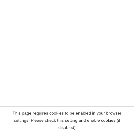
This page requires cookies to be enabled in your browser
settings. Please check this setting and enable cookies (if
disabled)