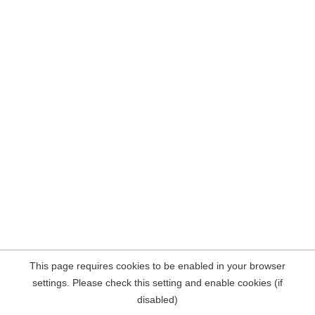
This page requires cookies to be enabled in your browser
settings. Please check this setting and enable cookies (if
disabled)