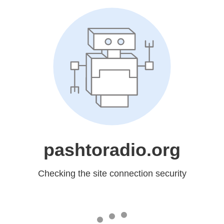
pashtoradio.org
Checking the site connection security