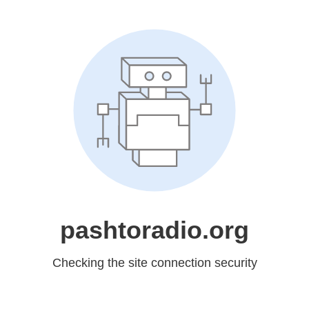
pashtoradio.org
Checking the site connection security