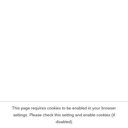
This page requires cookies to be enabled in your browser
settings. Please check this setting and enable cookies (if
disabled)