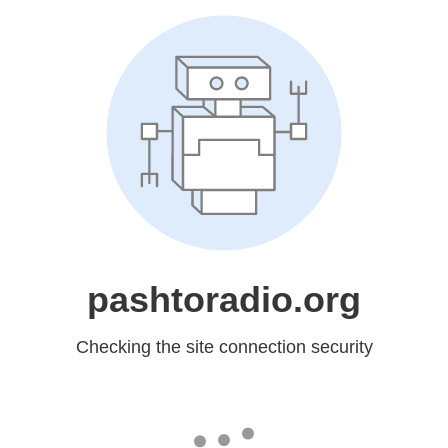
pashtoradio.org
Checking the site connection security