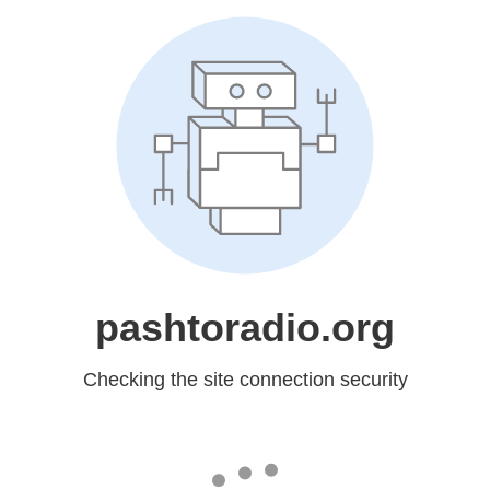
pashtoradio.org
Checking the site connection security