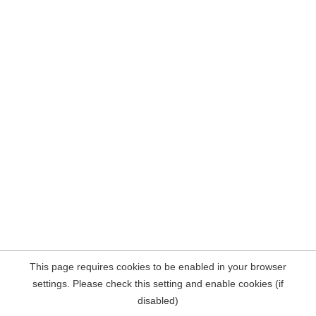
This page requires cookies to be enabled in your browser
settings. Please check this setting and enable cookies (if
disabled)