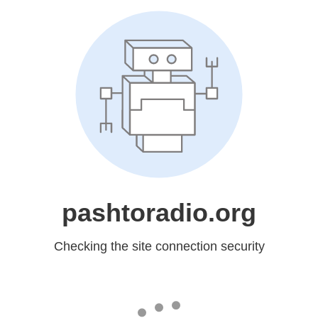
pashtoradio.org
Checking the site connection security