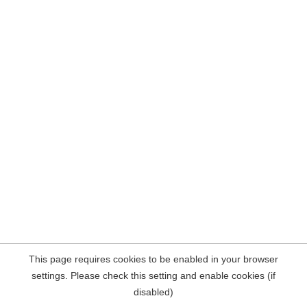
This page requires cookies to be enabled in your browser
settings. Please check this setting and enable cookies (if
disabled)