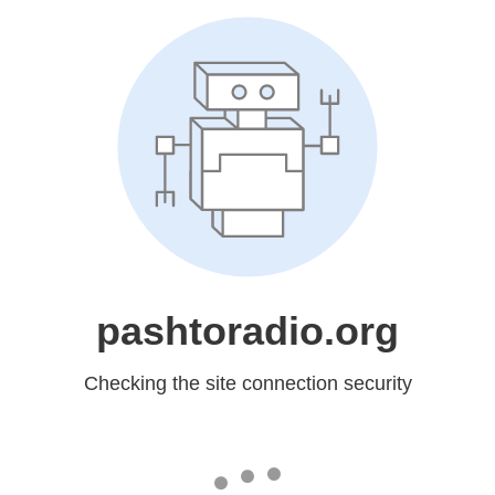
pashtoradio.org
Checking the site connection security