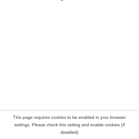
This page requires cookies to be enabled in your browser
settings. Please check this setting and enable cookies (if
disabled)