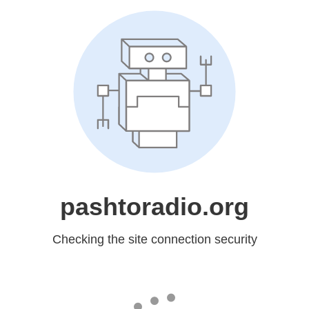
pashtoradio.org
Checking the site connection security