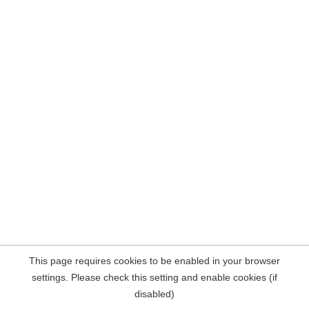
This page requires cookies to be enabled in your browser
settings. Please check this setting and enable cookies (if
disabled)