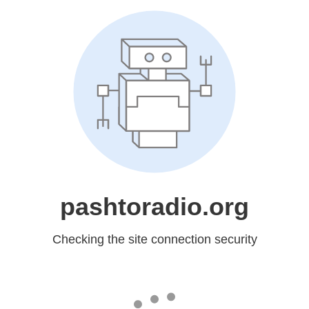
pashtoradio.org
Checking the site connection security