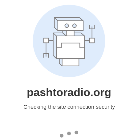
pashtoradio.org
Checking the site connection security