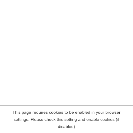
This page requires cookies to be enabled in your browser
settings. Please check this setting and enable cookies (if
disabled)