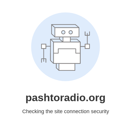
pashtoradio.org
Checking the site connection security